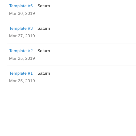
Template #6
Saturn
Mar 30, 2019
Template #3
Saturn
Mar 27, 2019
Template #2
Saturn
Mar 25, 2019
Template #1
Saturn
Mar 25, 2019