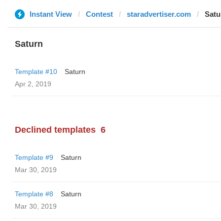
Instant View
Contest
staradvertiser.com
Satu
Saturn
Template #10
Saturn
Apr 2, 2019
Declined templates
6
Template #9
Saturn
Mar 30, 2019
Template #8
Saturn
Mar 30, 2019