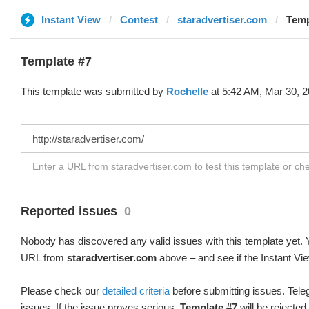
Instant View
Contest
staradvertiser.com
Temp
Template #7
This template was submitted by
Rochelle
at 5:42 AM, Mar 30, 2
Enter a URL from staradvertiser.com to test this template or c
Reported issues
0
Nobody has discovered any valid issues with this template yet. Y
URL from
staradvertiser.com
above – and see if the Instant Vie
Please check our
detailed criteria
before submitting issues. Teleg
issues. If the issue proves serious,
Template #7
will be rejected.