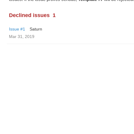
Declined issues
1
Issue #1
Saturn
Mar 31, 2019