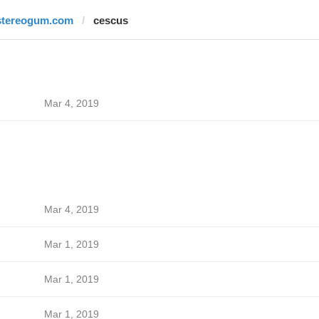
stereogum.com
cescus
Mar 4, 2019
Mar 4, 2019
Mar 1, 2019
Mar 1, 2019
Mar 1, 2019