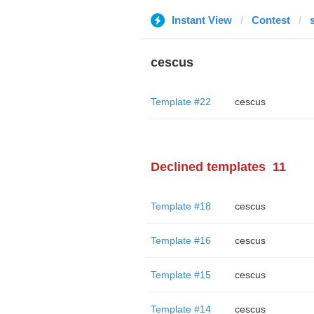
Instant View
Contest
cescus
Template #22
cescus
Declined templates
11
Template #18
cescus
Template #16
cescus
Template #15
cescus
Template #14
cescus