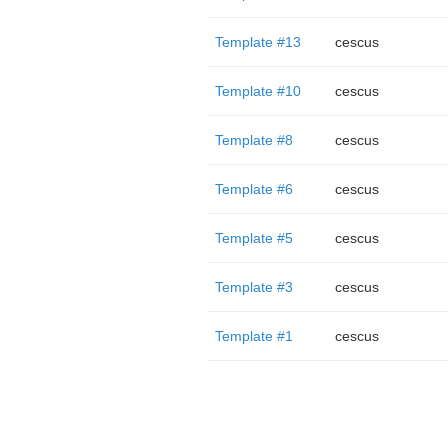
Template #13
cescus
Template #10
cescus
Template #8
cescus
Template #6
cescus
Template #5
cescus
Template #3
cescus
Template #1
cescus