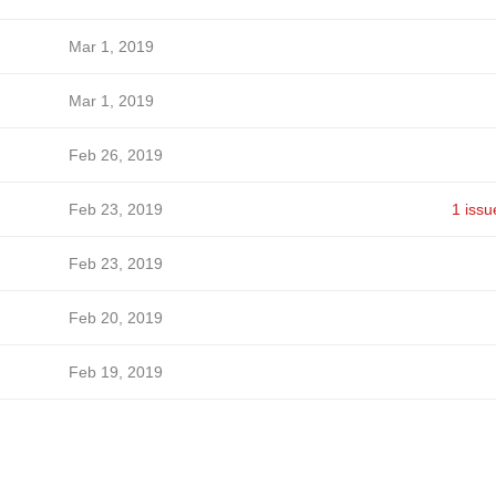
Mar 1, 2019
Mar 1, 2019
Feb 26, 2019
Feb 23, 2019
1 issu
Feb 23, 2019
Feb 20, 2019
Feb 19, 2019