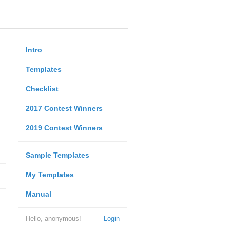
Intro
Templates
Checklist
2017 Contest Winners
2019 Contest Winners
Sample Templates
My Templates
Manual
Hello, anonymous!
Login