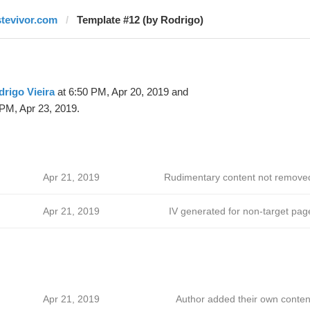
stevivor.com
Template #12 (by Rodrigo)
rigo Vieira
at 6:50 PM, Apr 20, 2019 and
PM, Apr 23, 2019.
Apr 21, 2019
Rudimentary content not remove
Apr 21, 2019
IV generated for non-target pag
Apr 21, 2019
Author added their own conten