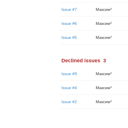
Issue #7
Максим³
Issue #6
Максим³
Issue #5
Максим³
Declined issues
3
Issue #9
Максим³
Issue #4
Максим³
Issue #2
Максим³