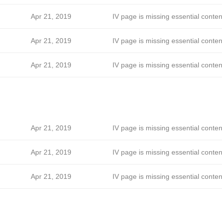
Apr 21, 2019
IV page is missing essential conten
Apr 21, 2019
IV page is missing essential conten
Apr 21, 2019
IV page is missing essential conten
Apr 21, 2019
IV page is missing essential conten
Apr 21, 2019
IV page is missing essential conten
Apr 21, 2019
IV page is missing essential conten