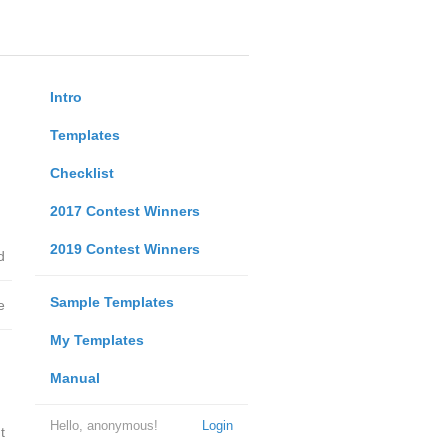
Intro
Templates
Checklist
2017 Contest Winners
2019 Contest Winners
d
Sample Templates
e
My Templates
Manual
Hello, anonymous!
Login
t