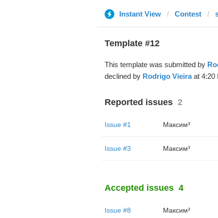
Instant View
Contest
Template #12
This template was submitted by
Rod
declined by
Rodrigo Vieira
at 4:20 
Reported issues
2
Issue #1
Максим³
Issue #3
Максим³
Accepted issues
4
Issue #8
Максим³