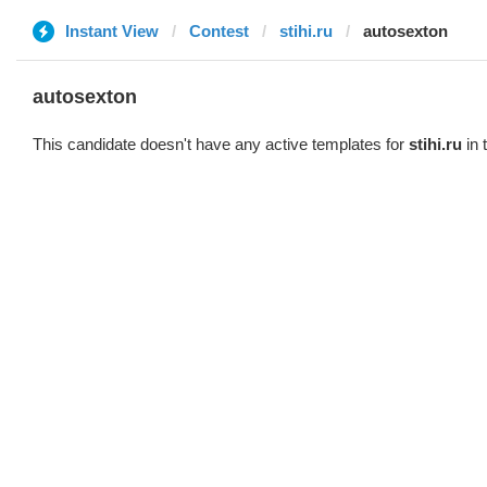
Instant View
Contest
stihi.ru
autosexton
autosexton
This candidate doesn't have any active templates for
stihi.ru
in 