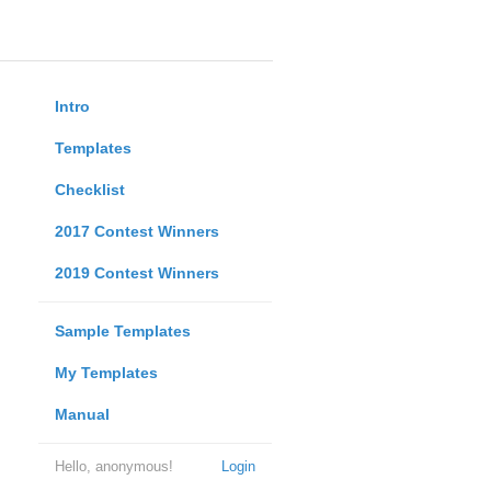
Intro
Templates
Checklist
2017 Contest Winners
2019 Contest Winners
Sample Templates
My Templates
Manual
Hello, anonymous!
Login