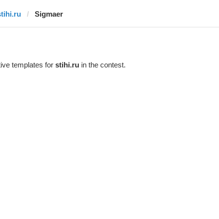
tihi.ru
Sigmaer
ive templates for
stihi.ru
in the contest.