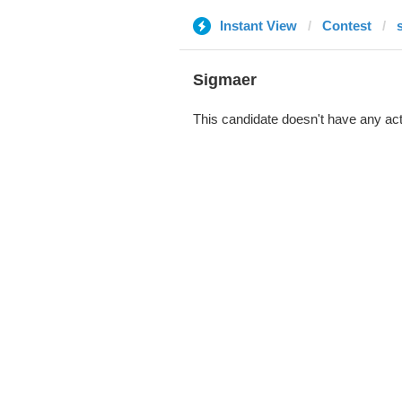
Instant View
Contest
s
Sigmaer
This candidate doesn't have any act