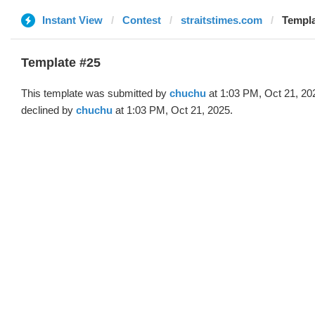
Instant View
Contest
straitstimes.com
Templa
Template #25
This template was submitted by
chuchu
at 1:03 PM, Oct 21, 20
declined by
chuchu
at 1:03 PM, Oct 21, 2025.