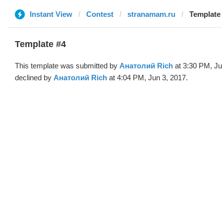
Instant View
Contest
stranamam.ru
Template
Template #4
This template was submitted by
Анатолий Rich
at 3:30 PM, Ju
declined by
Анатолий Rich
at 4:04 PM, Jun 3, 2017.