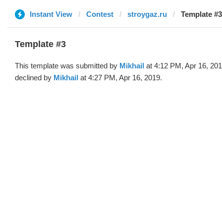
Instant View
Contest
stroygaz.ru
Template #3
Template #3
This template was submitted by
Mikhail
at 4:12 PM, Apr 16, 20
declined by
Mikhail
at 4:27 PM, Apr 16, 2019.