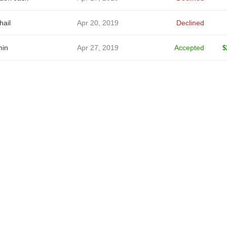
hail
Apr 20, 2019
Declined
in
Apr 27, 2019
Accepted
$