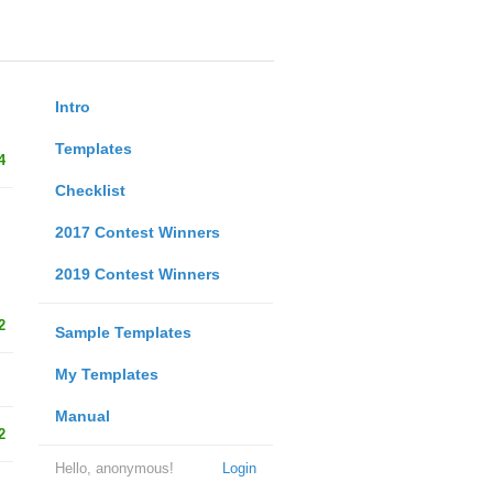
Intro
Templates
4
Checklist
2017 Contest Winners
2019 Contest Winners
2
Sample Templates
My Templates
Manual
2
Hello, anonymous!
Login