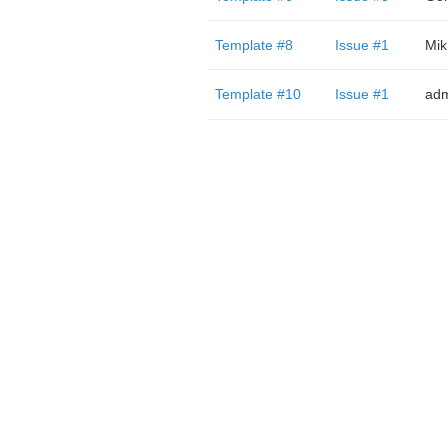
Template #8
Issue #1
Mik
Template #10
Issue #1
adm