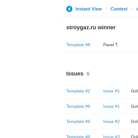
Instant View
Contest
stroygaz.ru winner
Template #8
Pavel T.
Issues
6
Template #2
Issue #1
Gol
Template #6
Issue #1
Gol
Template #6
Issue #2
Gol
Template #6
Issue #3
Gol