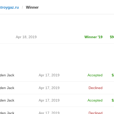
stroygaz.ru
Winner
Apr 18, 2019
Winner '19
$9
den Jack
Apr 17, 2019
Accepted
$
den Jack
Apr 17, 2019
Declined
den Jack
Apr 17, 2019
Accepted
$
den Jack
Apr 17, 2019
Declined