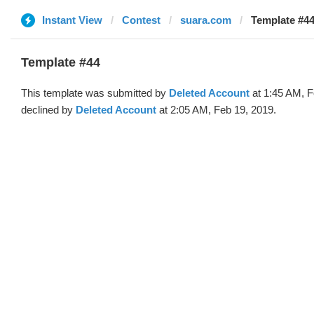
Instant View
Contest
suara.com
Template #44
Template #44
This template was submitted by
Deleted Account
at 1:45 AM, F
declined by
Deleted Account
at 2:05 AM, Feb 19, 2019.