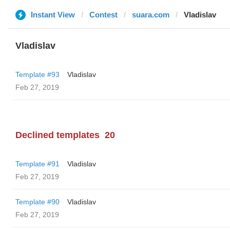
Instant View
Contest
suara.com
Vladislav
Vladislav
Template #93
Vladislav
Feb 27, 2019
Declined templates
20
Template #91
Vladislav
Feb 27, 2019
Template #90
Vladislav
Feb 27, 2019