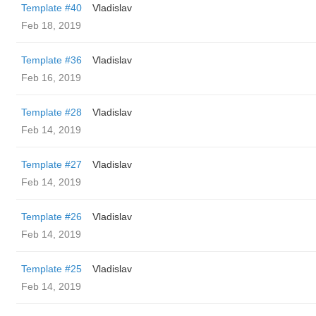
Template #40
Vladislav
Feb 18, 2019
Template #36
Vladislav
Feb 16, 2019
Template #28
Vladislav
Feb 14, 2019
Template #27
Vladislav
Feb 14, 2019
Template #26
Vladislav
Feb 14, 2019
Template #25
Vladislav
Feb 14, 2019