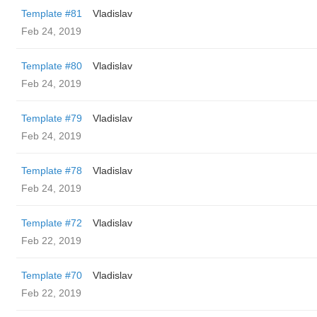
Template #81
Vladislav
Feb 24, 2019
Template #80
Vladislav
Feb 24, 2019
Template #79
Vladislav
Feb 24, 2019
Template #78
Vladislav
Feb 24, 2019
Template #72
Vladislav
Feb 22, 2019
Template #70
Vladislav
Feb 22, 2019