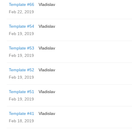
Template #66
Vladislav
Feb 22, 2019
Template #54
Vladislav
Feb 19, 2019
Template #53
Vladislav
Feb 19, 2019
Template #52
Vladislav
Feb 19, 2019
Template #51
Vladislav
Feb 19, 2019
Template #41
Vladislav
Feb 18, 2019