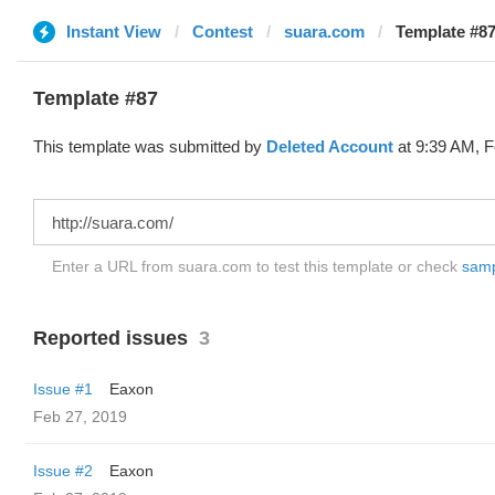
Instant View
Contest
suara.com
Template #87
Template #87
This template was submitted by
Deleted Account
at 9:39 AM, F
Enter a URL from suara.com to test this template or check
sampl
Reported issues
3
Issue #1
Eaxon
Feb 27, 2019
Issue #2
Eaxon