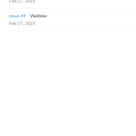
Feb 27, 2019
Issue #3
Vladislav
Feb 27, 2019