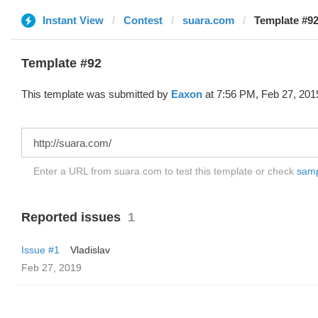
Instant View
Contest
suara.com
Template #92
Template #92
This template was submitted by
Eaxon
at 7:56 PM, Feb 27, 201
Enter a URL from suara.com to test this template or check
sampl
Reported issues
1
Issue #1
Vladislav
Feb 27, 2019