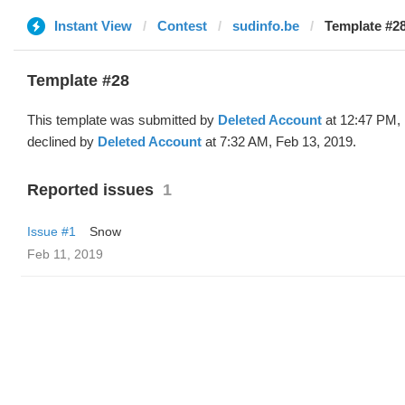
Instant View
Contest
sudinfo.be
Template #28
Template #28
This template was submitted by
Deleted Account
at 12:47 PM, 
declined by
Deleted Account
at 7:32 AM, Feb 13, 2019.
Reported issues
1
Issue #1
Snow
Feb 11, 2019