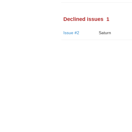
Declined issues
1
Issue #2
Saturn