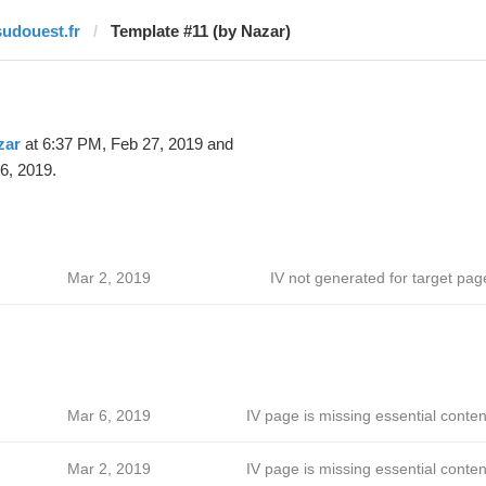
sudouest.fr
Template #11 (by Nazar)
zar
at 6:37 PM, Feb 27, 2019 and
6, 2019.
Mar 2, 2019
IV not generated for target pag
Mar 6, 2019
IV page is missing essential conten
Mar 2, 2019
IV page is missing essential conten