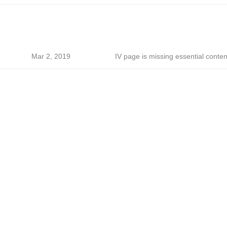
Mar 2, 2019
IV page is missing essential conten