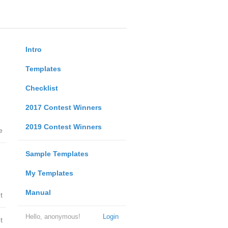
Intro
Templates
Checklist
2017 Contest Winners
2019 Contest Winners
e
Sample Templates
My Templates
Manual
t
Hello, anonymous!
Login
t