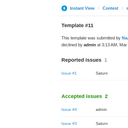
Instant View
Contest
Template #11
This template was submitted by
Na
declined by
admin
at 3:13 AM, Mar 
Reported issues
1
Issue #1
Saturn
Accepted issues
2
Issue #4
admin
Issue #3
Saturn