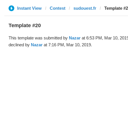
Instant View
Contest
sudouest.fr
Template #2
Template #20
This template was submitted by
Nazar
at 6:53 PM, Mar 10, 201
declined by
Nazar
at 7:16 PM, Mar 10, 2019.