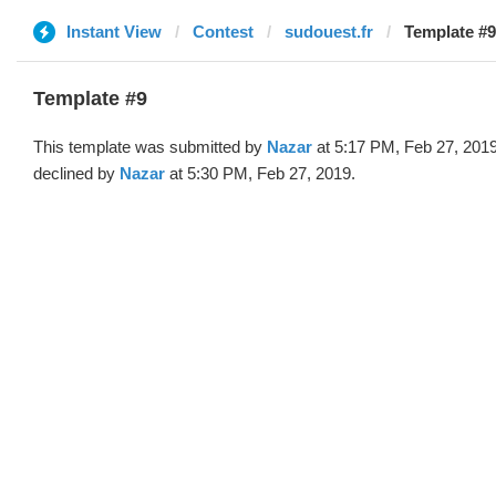
Instant View
Contest
sudouest.fr
Template #9
Template #9
This template was submitted by
Nazar
at 5:17 PM, Feb 27, 201
declined by
Nazar
at 5:30 PM, Feb 27, 2019.