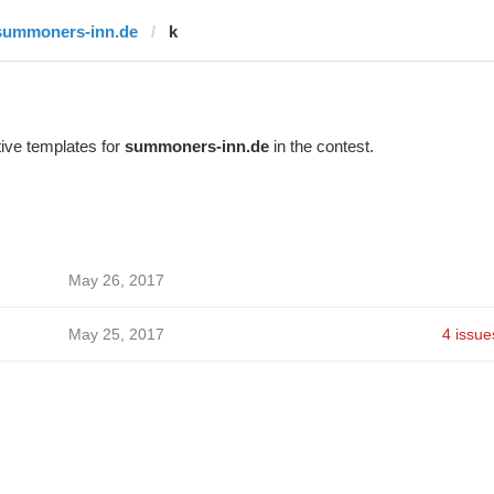
summoners-inn.de
k
ive templates for
summoners-inn.de
in the contest.
May 26, 2017
May 25, 2017
4 issue