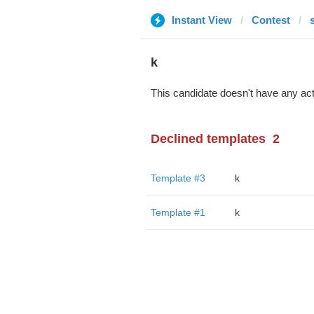
Instant View
Contest
k
This candidate doesn't have any act
Declined templates
2
Template #3
k
Template #1
k