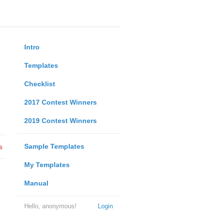
Intro
Templates
Checklist
2017 Contest Winners
2019 Contest Winners
Sample Templates
s
My Templates
Manual
Hello, anonymous!
Login