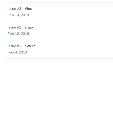
Issue #3
Alex
Feb 10, 2019
Issue #2
shab
Feb 10, 2019
Issue #1
Saturn
Feb 9, 2019