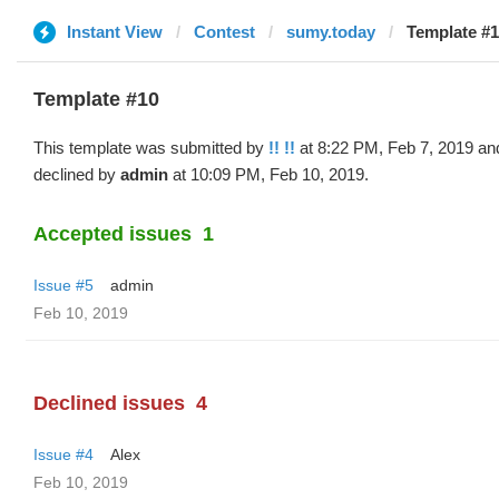
Instant View
Contest
sumy.today
Template #10
Template #10
This template was submitted by
!! !!
at 8:22 PM, Feb 7, 2019 an
declined by
admin
at 10:09 PM, Feb 10, 2019.
Accepted issues
1
Issue #5
admin
Feb 10, 2019
Declined issues
4
Issue #4
Alex
Feb 10, 2019