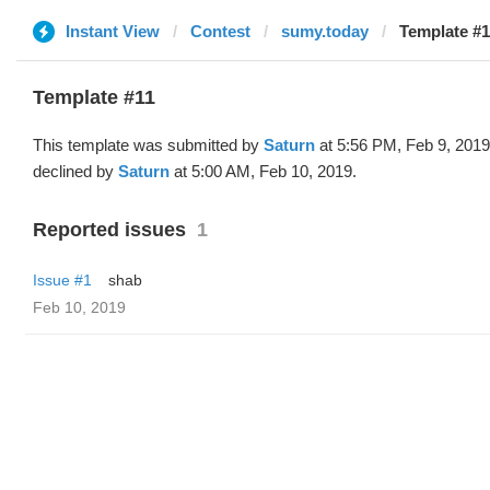
Instant View
Contest
sumy.today
Template #1
Template #11
This template was submitted by
Saturn
at 5:56 PM, Feb 9, 201
declined by
Saturn
at 5:00 AM, Feb 10, 2019.
Reported issues
1
Issue #1
shab
Feb 10, 2019