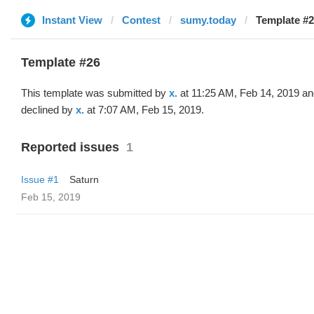
Instant View
Contest
sumy.today
Template #26
Template #26
This template was submitted by
x.
at 11:25 AM, Feb 14, 2019 a
declined by
x.
at 7:07 AM, Feb 15, 2019.
Reported issues
1
Issue #1
Saturn
Feb 15, 2019