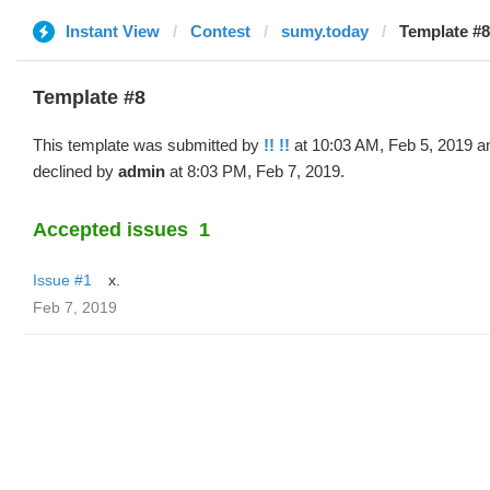
Instant View
Contest
sumy.today
Template #8 
Template #8
This template was submitted by
!! !!
at 10:03 AM, Feb 5, 2019 a
declined by
admin
at 8:03 PM, Feb 7, 2019.
Accepted issues
1
Issue #1
x.
Feb 7, 2019