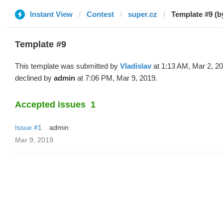
Instant View
Contest
super.cz
Template #9 (b
Template #9
This template was submitted by
Vladislav
at 1:13 AM, Mar 2, 2
declined by
admin
at 7:06 PM, Mar 9, 2019.
Accepted issues
1
Issue #1
admin
Mar 9, 2019