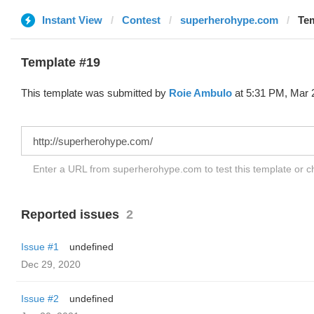
Instant View
Contest
superherohype.com
Tem
Template #19
This template was submitted by
Roie Ambulo
at 5:31 PM, Mar 
Enter a URL from superherohype.com to test this template or 
Reported issues
2
Issue #1
undefined
Dec 29, 2020
Issue #2
undefined