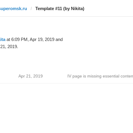
superomsk.ru
Template #11 (by Nikita)
ita
at 6:09 PM, Apr 19, 2019 and
21, 2019.
Apr 21, 2019
IV page is missing essential conten