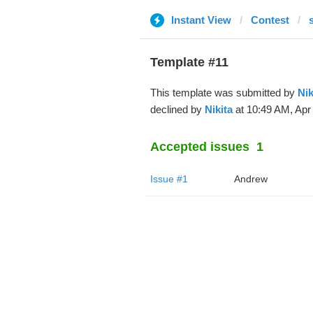
Instant View
Contest
Template #11
This template was submitted by
Nik
declined by
Nikita
at 10:49 AM, Apr 
Accepted issues
1
Issue #1
Andrew