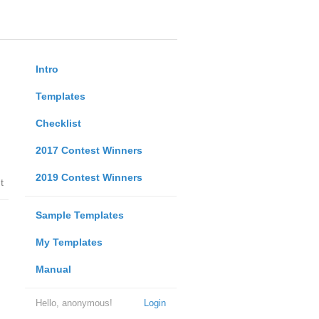
Intro
Templates
Checklist
2017 Contest Winners
2019 Contest Winners
t
Sample Templates
My Templates
Manual
Hello, anonymous!
Login