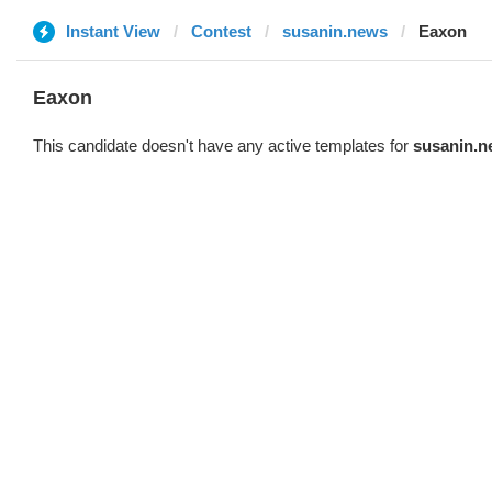
Instant View
Contest
susanin.news
Eaxon
Eaxon
This candidate doesn't have any active templates for
susanin.n