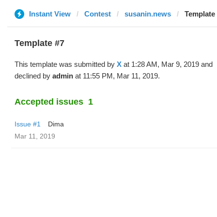
Instant View
Contest
susanin.news
Template 
Template #7
This template was submitted by
X
at 1:28 AM, Mar 9, 2019 and
declined by
admin
at 11:55 PM, Mar 11, 2019.
Accepted issues
1
Issue #1
Dima
Mar 11, 2019