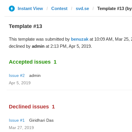
Instant View
Contest
svd.se
Template #13 (b
Template #13
This template was submitted by
benuzak
at 10:09 AM, Mar 25, 
declined by
admin
at 2:13 PM, Apr 5, 2019.
Accepted issues
1
Issue #2
admin
Apr 5, 2019
Declined issues
1
Issue #1
Giridhari Das
Mar 27, 2019