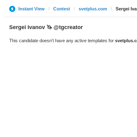
Instant View
Contest
svetplus.com
Sergei Iv
Sergei Ivanov 🦄 @tgcreator
This candidate doesn't have any active templates for
svetplus.