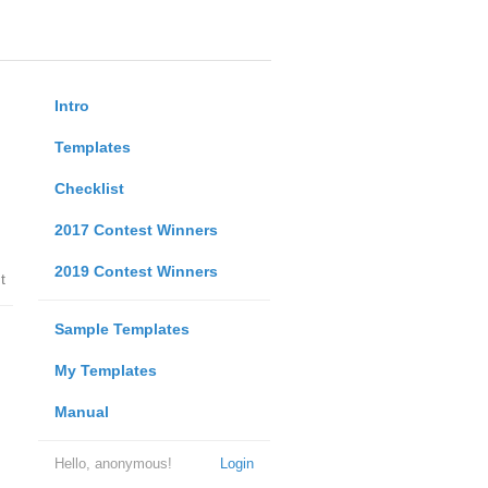
Intro
Templates
Checklist
2017 Contest Winners
2019 Contest Winners
t
Sample Templates
My Templates
Manual
Hello, anonymous!
Login