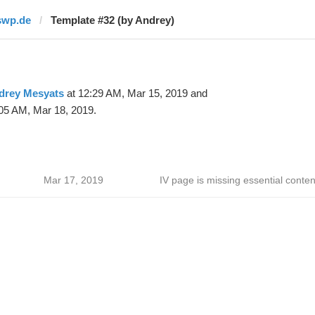
swp.de
Template #32 (by Andrey)
drey Mesyats
at 12:29 AM, Mar 15, 2019 and
05 AM, Mar 18, 2019.
Mar 17, 2019
IV page is missing essential conten