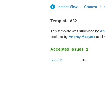
Instant View
Contest
Template #32
This template was submitted by
An
declined by
Andrey Mesyats
at 11:
Accepted issues
1
Issue #1
Falko