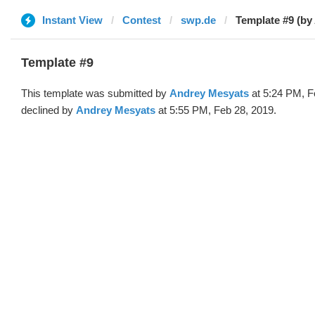
Instant View
Contest
swp.de
Template #9 (by
Template #9
This template was submitted by
Andrey Mesyats
at 5:24 PM, F
declined by
Andrey Mesyats
at 5:55 PM, Feb 28, 2019.