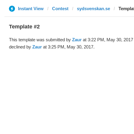
Instant View
Contest
sydsvenskan.se
Templat
Template #2
This template was submitted by
Zaur
at 3:22 PM, May 30, 2017
declined by
Zaur
at 3:25 PM, May 30, 2017.