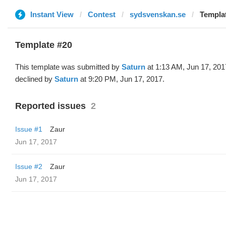
Instant View
Contest
sydsvenskan.se
Templat
Template #20
This template was submitted by
Saturn
at 1:13 AM, Jun 17, 201
declined by
Saturn
at 9:20 PM, Jun 17, 2017.
Reported issues
2
Issue #1
Zaur
Jun 17, 2017
Issue #2
Zaur
Jun 17, 2017