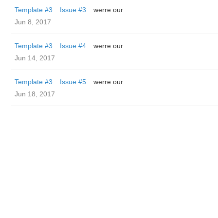
Template #3
Issue #3
werre our
Jun 8, 2017
Template #3
Issue #4
werre our
Jun 14, 2017
Template #3
Issue #5
werre our
Jun 18, 2017