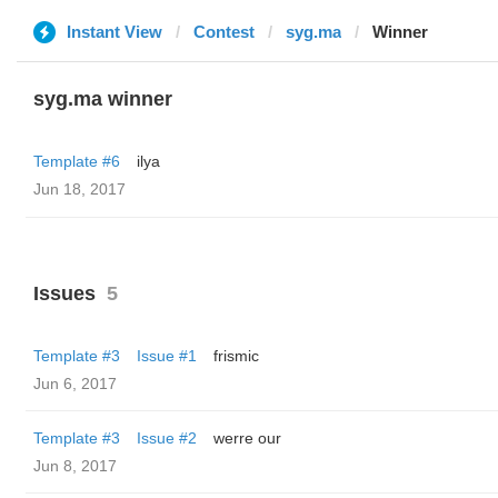
Instant View
Contest
syg.ma
Winner
syg.ma winner
Template #6
ilya
Jun 18, 2017
Issues
5
Template #3
Issue #1
frismic
Jun 6, 2017
Template #3
Issue #2
werre our
Jun 8, 2017