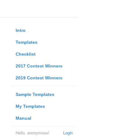
Intro
Templates
Checklist
2017 Contest Winners
2019 Contest Winners
Sample Templates
My Templates
Manual
Hello, anonymous!
Login