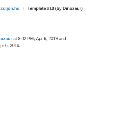
szoljon.hu
Template #10 (by Dinozaur)
nozaur
at 8:02 PM, Apr 6, 2019 and
pr 6, 2019.