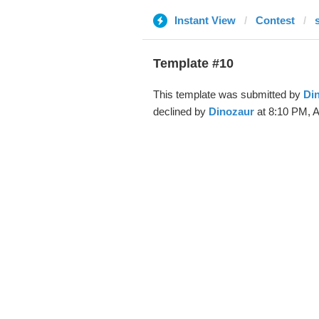
Instant View
Contest
Template #10
This template was submitted by
Di
declined by
Dinozaur
at 8:10 PM, A