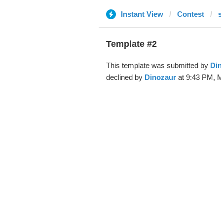
Instant View
Contest
Template #2
This template was submitted by
Di
declined by
Dinozaur
at 9:43 PM, M