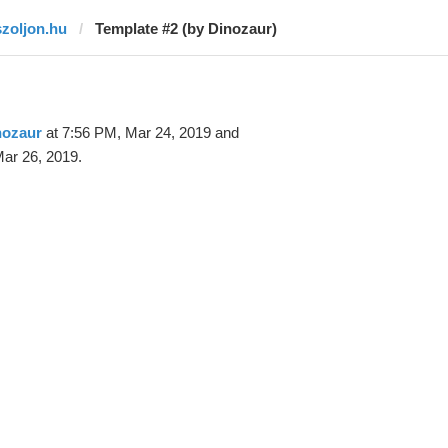
szoljon.hu
Template #2 (by Dinozaur)
nozaur
at 7:56 PM, Mar 24, 2019 and
ar 26, 2019.