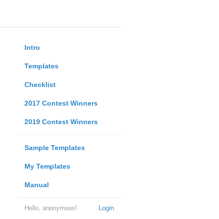
Intro
Templates
Checklist
2017 Contest Winners
2019 Contest Winners
Sample Templates
My Templates
Manual
Hello, anonymous!
Login