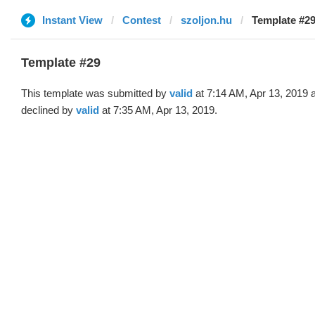
Instant View
Contest
szoljon.hu
Template #29 
Template #29
This template was submitted by
valid
at 7:14 AM, Apr 13, 2019 
declined by
valid
at 7:35 AM, Apr 13, 2019.