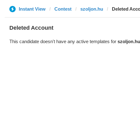
Instant View
Contest
szoljon.hu
Deleted Acc
Deleted Account
This candidate doesn't have any active templates for
szoljon.h