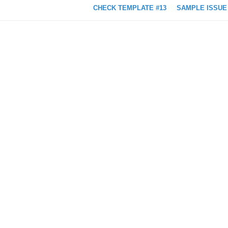
CHECK TEMPLATE #13
SAMPLE ISSUE