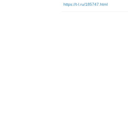
https://t-l.ru/185747.html