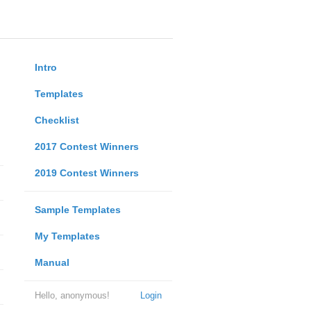
Intro
Templates
Checklist
2017 Contest Winners
2019 Contest Winners
Sample Templates
My Templates
Manual
Hello, anonymous!
Login