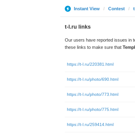
Instant View
Contest
t
t-l.ru links
Our users have reported issues in 
these links to make sure that
Templ
https://t-l.ru/220381.html
https://t-l.ru/photo/690.html
https://t-l.ru/photo/773.html
https://t-l.ru/photo/775.html
https://t-l.ru/259414.html