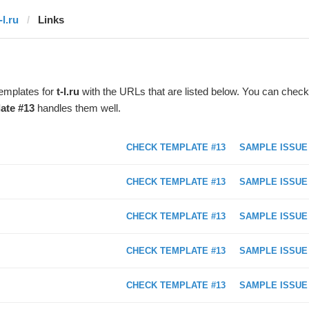
-l.ru
Links
templates for
t-l.ru
with the URLs that are listed below. You can check
ate #13
handles them well.
CHECK TEMPLATE #13
SAMPLE ISSUE
CHECK TEMPLATE #13
SAMPLE ISSUE
CHECK TEMPLATE #13
SAMPLE ISSUE
CHECK TEMPLATE #13
SAMPLE ISSUE
CHECK TEMPLATE #13
SAMPLE ISSUE