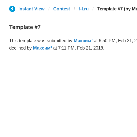
Instant View
Contest
t-l.ru
Template #7 (by М
Template #7
This template was submitted by
Максим³
at 6:50 PM, Feb 21, 
declined by
Максим³
at 7:11 PM, Feb 21, 2019.