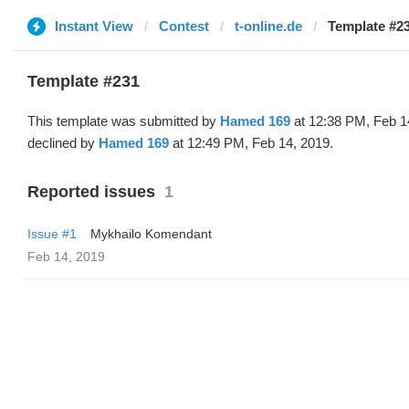
Instant View
Contest
t-online.de
Template #2
Template #231
This template was submitted by
Hamed 169
at 12:38 PM, Feb 1
declined by
Hamed 169
at 12:49 PM, Feb 14, 2019.
Reported issues
1
Issue #1
Mykhailo Komendant
Feb 14, 2019