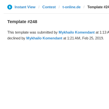
Instant View
Contest
t-online.de
Template #24
Template #248
This template was submitted by
Mykhailo Komendant
at 1:13 
declined by
Mykhailo Komendant
at 1:21 AM, Feb 25, 2019.