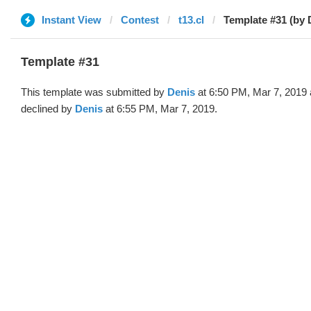
Instant View
Contest
t13.cl
Template #31 (by 
Template #31
This template was submitted by
Denis
at 6:50 PM, Mar 7, 2019
declined by
Denis
at 6:55 PM, Mar 7, 2019.