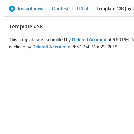
Instant View
Contest
t13.cl
Template #38 (by 
Template #38
This template was submitted by
Deleted Account
at 9:50 PM, M
declined by
Deleted Account
at 9:57 PM, Mar 21, 2019.