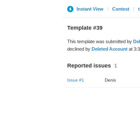
Instant View
Contest
t
Template #39
This template was submitted by
De
declined by
Deleted Account
at 3:
Reported issues
1
Issue #1
Denis