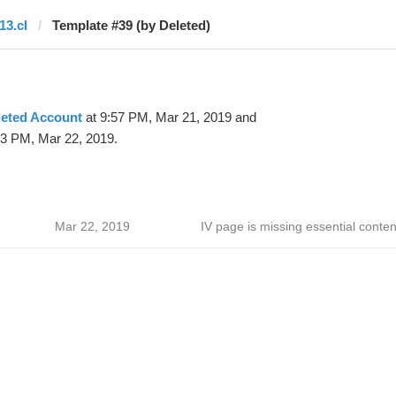
13.cl
Template #39 (by Deleted)
leted Account
at 9:57 PM, Mar 21, 2019 and
33 PM, Mar 22, 2019.
Mar 22, 2019
IV page is missing essential conten