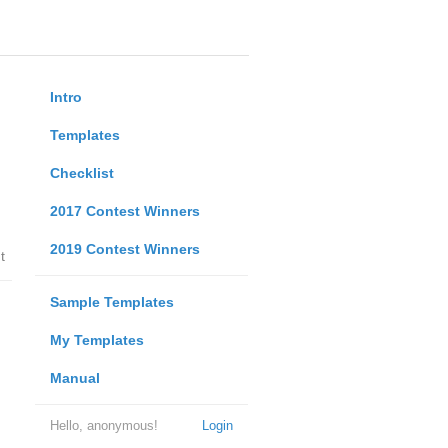
Intro
Templates
Checklist
2017 Contest Winners
2019 Contest Winners
t
Sample Templates
My Templates
Manual
Hello, anonymous!
Login