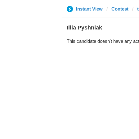
Instant View
Contest
Illia Pyshniak
This candidate doesn't have any act