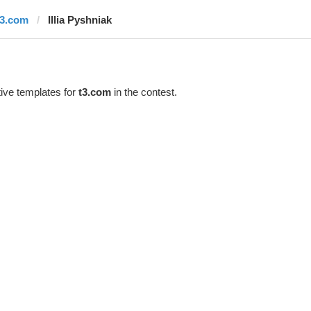
t3.com
Illia Pyshniak
ive templates for
t3.com
in the contest.