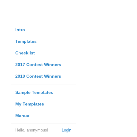
Intro
Templates
Checklist
2017 Contest Winners
2019 Contest Winners
Sample Templates
My Templates
Manual
Hello, anonymous!
Login