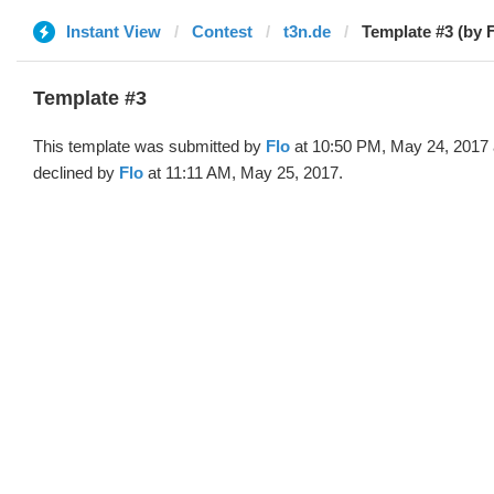
Instant View
Contest
t3n.de
Template #3 (by F
Template #3
This template was submitted by
Flo
at 10:50 PM, May 24, 2017
declined by
Flo
at 11:11 AM, May 25, 2017.