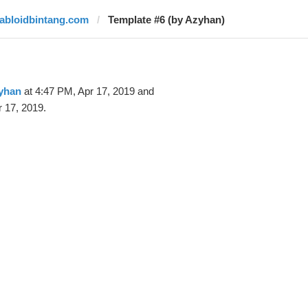
tabloidbintang.com
Template #6 (by Azyhan)
yhan
at 4:47 PM, Apr 17, 2019 and
 17, 2019.