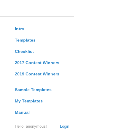
Intro
Templates
Checklist
2017 Contest Winners
2019 Contest Winners
Sample Templates
My Templates
Manual
Hello, anonymous!
Login