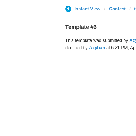
Instant View
Contest
Template #6
This template was submitted by
Az
declined by
Azyhan
at 6:21 PM, Apr