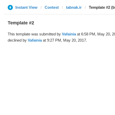
Instant View
Contest
tabnak.ir
Template #2 (b
Template #2
This template was submitted by
Vafainia
at 6:58 PM, May 20, 2
declined by
Vafainia
at 9:27 PM, May 20, 2017.